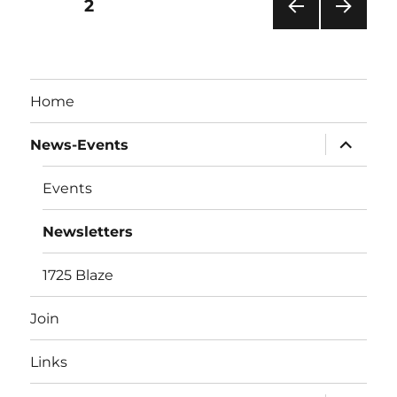
Posts
PAGE
2
PRE
NEXT
pagination
VIOU
PAG
S
E
PAG
Home
E
expand
News-Events
child
menu
Events
Newsletters
1725 Blaze
Join
Links