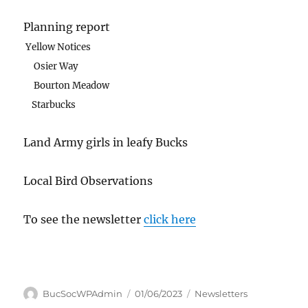
Planning report
Yellow Notices
Osier Way
Bourton Meadow
Starbucks
Land Army girls in leafy Bucks
Local Bird Observations
To see the newsletter
click here
Author
Posted
Categories
BucSocWPAdmin
01/06/2023
Newsletters
on