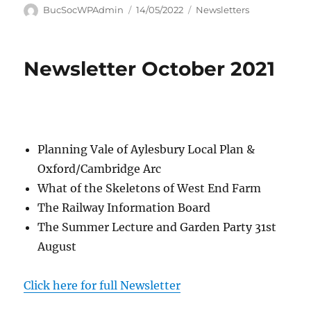
Author
Posted
Categories
BucSocWPAdmin
14/05/2022
Newsletters
on
Newsletter October 2021
Planning Vale of Aylesbury Local Plan &
Oxford/Cambridge Arc
What of the Skeletons of West End Farm
The Railway Information Board
The Summer Lecture and Garden Party 31st
August
Click here for full Newsletter