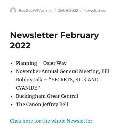
Author
Posted
Categories
BucSocWPAdmin
25/09/2022
Newsletters
on
Newsletter February
2022
Planning – Osier Way
November Annual General Meeting, Bill
Robins talk – “SECRETS, SILK AND
CYANIDE”
Buckingham Great Central
The Canon Jeffrey Bell
Click here for the whole Newsletter