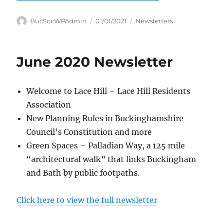
Author
Posted
Categories
BucSocWPAdmin
01/01/2021
Newsletters
on
June 2020 Newsletter
Welcome to Lace Hill – Lace Hill Residents
Association
New Planning Rules in Buckinghamshire
Council’s Constitution and more
Green Spaces – Palladian Way, a 125 mile
“architectural walk” that links Buckingham
and Bath by public footpaths.
Click here to view the full newsletter