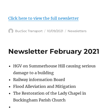
Click here to view the full newsletter
Author
Posted
Categories
BucSoc Transport
10/09/2021
Newsletters
on
Newsletter February 2021
HGV on Summerhouse Hill causing serious
damage to a building
Railway information Board
Flood Alleviation and Mitigation
The Restoration of the Lady Chapel in
Buckingham Parish Church