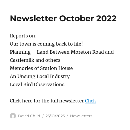
Newsletter October 2022
Reports on: –
Our town is coming back to life!
Planning – Land Between Moreton Road and
Castlemilk and others
Memories of Station House
An Unsung Local Industry
Local Bird Observations
Click here for the full newsletter
Click
Author
Posted
Categories
David Child
25/01/2023
Newsletters
on