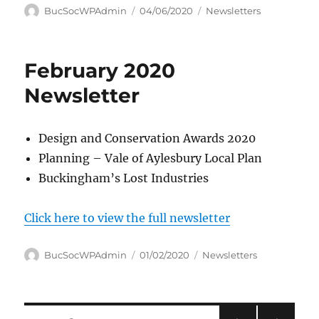
Author
Posted
Categories
BucSocWPAdmin
04/06/2020
Newsletters
on
February 2020
Newsletter
Design and Conservation Awards 2020
Planning – Vale of Aylesbury Local Plan
Buckingham’s Lost Industries
Click here to view the full newsletter
Author
Posted
Categories
BucSocWPAdmin
01/02/2020
Newsletters
on