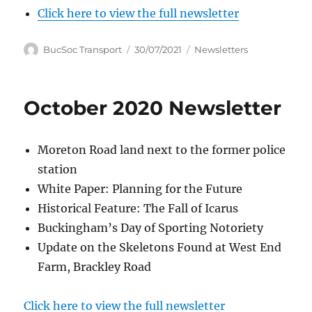
Click here to view the full newsletter
Author
Posted
Categories
BucSoc Transport
30/07/2021
Newsletters
on
October 2020 Newsletter
Moreton Road land next to the former police
station
White Paper: Planning for the Future
Historical Feature: The Fall of Icarus
Buckingham’s Day of Sporting Notoriety
Update on the Skeletons Found at West End
Farm, Brackley Road
Click here to view the full newsletter