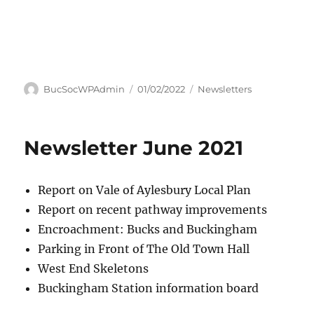
Author
Posted
Categories
BucSocWPAdmin
01/02/2022
Newsletters
on
Newsletter June 2021
Report on Vale of Aylesbury Local Plan
Report on recent pathway improvements
Encroachment: Bucks and Buckingham
Parking in Front of The Old Town Hall
West End Skeletons
Buckingham Station information board