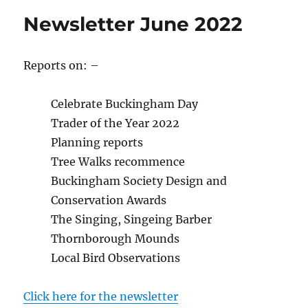
Newsletter June 2022
Reports on: –
Celebrate Buckingham Day
Trader of the Year 2022
Planning reports
Tree Walks recommence
Buckingham Society Design and
Conservation Awards
The Singing, Singeing Barber
Thornborough Mounds
Local Bird Observations
Click here for the newsletter