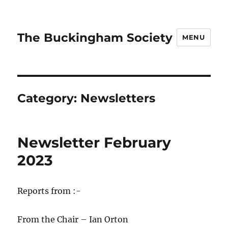
The Buckingham Society
MENU
Category:
Newsletters
Newsletter February
2023
Reports from :-
From the Chair – Ian Orton