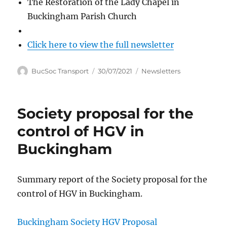
The Restoration of the Lady Chapel in
Buckingham Parish Church
Click here to view the full newsletter
Author
Posted
Categories
BucSoc Transport
30/07/2021
Newsletters
on
Society proposal for the
control of HGV in
Buckingham
Summary report of the Society proposal for the
control of HGV in Buckingham.
Buckingham Society HGV Proposal