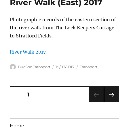
River Walk (East) 2017
Photographic records of the eastern section of
the river walk from The Lock Keepers Cottage
to Stratford Fields.
River Walk 2017
Author
Posted
Categories
BucSoc Transport
19/03/2017
Transport
on
Posts
PAGE
1
NEXT
pagination
PAG
E
Home