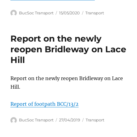
Author
Posted
Categories
BucSoc Transport
15/05/2020
Transport
on
Report on the newly
reopen Bridleway on Lace
Hill
Report on the newly reopen Bridleway on Lace
Hill.
Report of footpath BCC/13/2
Author
Posted
Categories
BucSoc Transport
27/04/2019
Transport
on