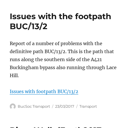
Issues with the footpath
BUC/13/2
Report of a number of problems with the
definitive path BUC/13/2. This is the path that
runs along the southern side of the A421
Buckingham bypass also running through Lace
Hill.
Issues with footpath BUC/13/2
Author
Posted
Categories
BucSoc Transport
23/03/2017
Transport
on