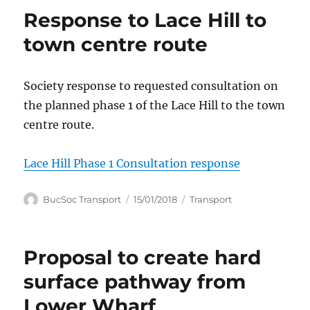
Response to Lace Hill to
town centre route
Society response to requested consultation on
the planned phase 1 of the Lace Hill to the town
centre route.
Lace Hill Phase 1 Consultation response
Author
Posted
Categories
BucSoc Transport
15/01/2018
Transport
on
Proposal to create hard
surface pathway from
Lower Wharf