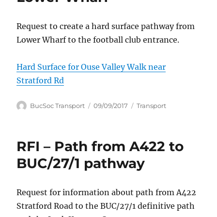
Request to create a hard surface pathway from
Lower Wharf to the football club entrance.
Hard Surface for Ouse Valley Walk near
Stratford Rd
Author
Posted
Categories
BucSoc Transport
09/09/2017
Transport
on
RFI – Path from A422 to
BUC/27/1 pathway
Request for information about path from A422
Stratford Road to the BUC/27/1 definitive path