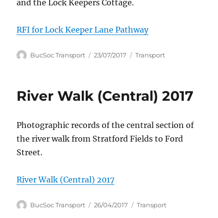
and the Lock Keepers Cottage.
RFI for Lock Keeper Lane Pathway
Author
Posted
Categories
BucSoc Transport
23/07/2017
Transport
on
River Walk (Central) 2017
Photographic records of the central section of
the river walk from Stratford Fields to Ford
Street.
River Walk (Central) 2017
Author
Posted
Categories
BucSoc Transport
26/04/2017
Transport
on