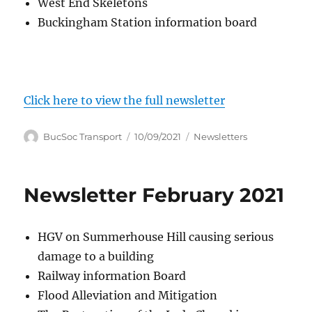
West End Skeletons
Buckingham Station information board
Click here to view the full newsletter
Author
Posted
Categories
BucSoc Transport
10/09/2021
Newsletters
on
Newsletter February 2021
HGV on Summerhouse Hill causing serious
damage to a building
Railway information Board
Flood Alleviation and Mitigation