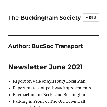
The Buckingham Society
MENU
Author:
BucSoc Transport
Newsletter June 2021
Report on Vale of Aylesbury Local Plan
Report on recent pathway improvements
Encroachment: Bucks and Buckingham
Parking in Front of The Old Town Hall