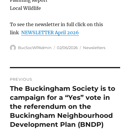
Planning Report
Local Wildlife
To see the newsletter in full click on this
link
NEWSLETTER April 2026
Author
Posted
Categories
BucSocWPAdmin
02/06/2026
Newsletters
on
Post
PREVIOUS
navigation
The Buckingham Society is to
Previous
post:
campaign for a “Yes” vote in
the referendum on the
Buckingham Neighbourhood
Development Plan (BNDP)