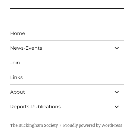
Home
expand
News-Events
child
menu
Join
Links
expand
About
child
menu
expand
Reports-Publications
child
menu
The Buckingham Society
Proudly powered by WordPress