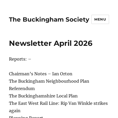
The Buckingham Society
MENU
Newsletter April 2026
Reports: –
Chairman’s Notes – Ian Orton
The Buckingham Neighbourhood Plan
Referendum
The Buckinghamshire Local Plan
The East West Rail Line: Rip Van Winkle strikes
again