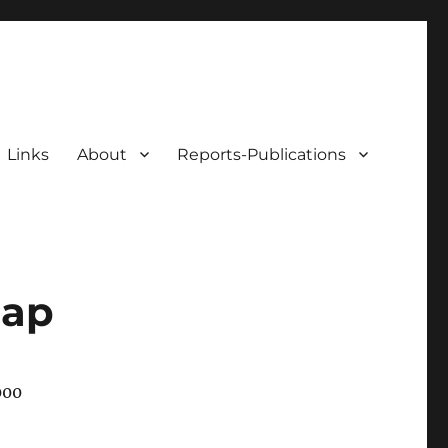
Links
About
Reports-Publications
map
000