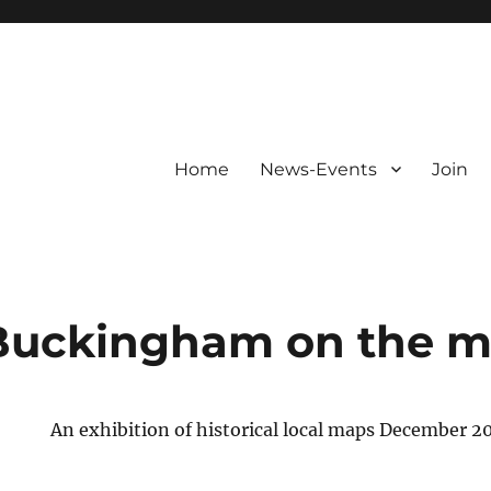
Home
News-Events
Join
 Buckingham on the 
An exhibition of historical local maps December 2