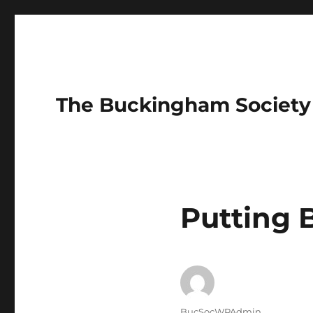
The Buckingham Society
Putting
Author
BucSocWPAdmin