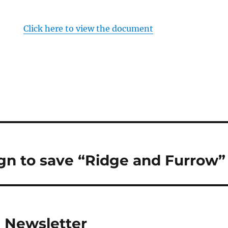
Click here to view the document
n to save “Ridge and Furrow”
1 Newsletter