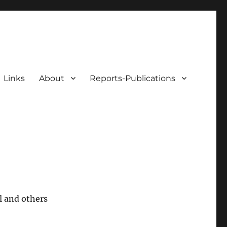
Links
About
Reports-Publications
l and others