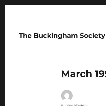
The Buckingham Society
March 19
Author
BucSocWPAdmin