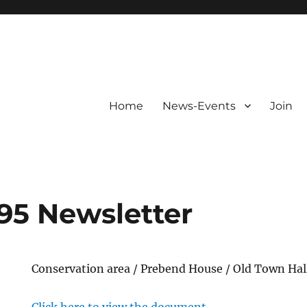
Home
News-Events
Join
95 Newsletter
Conservation area / Prebend House / Old Town Hal