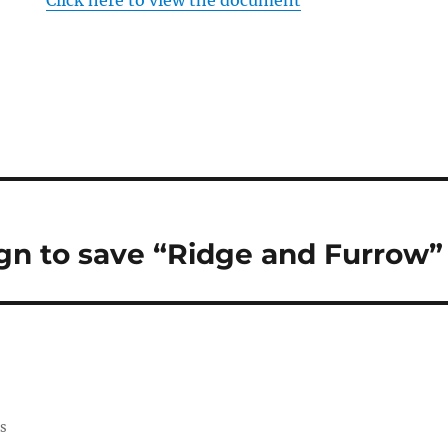
Click here to view the document
n to save “Ridge and Furrow”
ss